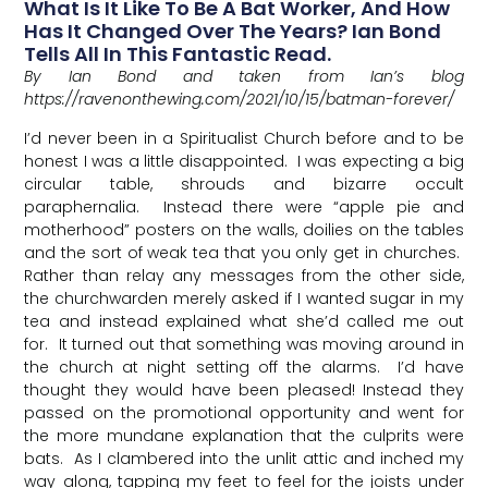
What Is It Like To Be A Bat Worker, And How
Has It Changed Over The Years? Ian Bond
Tells All In This Fantastic Read.
By Ian Bond and taken from Ian’s blog
https://ravenonthewing.com/2021/10/15/batman-forever/
I’d never been in a Spiritualist Church before and to be
honest I was a little disappointed. I was expecting a big
circular table, shrouds and bizarre occult
paraphernalia. Instead there were “apple pie and
motherhood” posters on the walls, doilies on the tables
and the sort of weak tea that you only get in churches.
Rather than relay any messages from the other side,
the churchwarden merely asked if I wanted sugar in my
tea and instead explained what she’d called me out
for. It turned out that something was moving around in
the church at night setting off the alarms. I’d have
thought they would have been pleased! Instead they
passed on the promotional opportunity and went for
the more mundane explanation that the culprits were
bats. As I clambered into the unlit attic and inched my
way along, tapping my feet to feel for the joists under