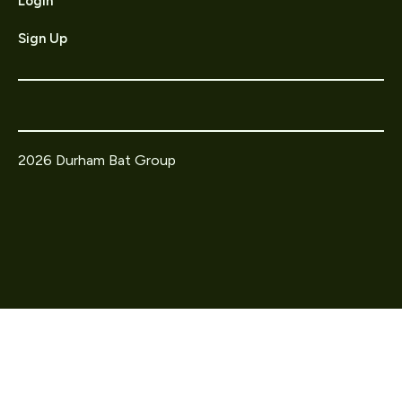
Login
Sign Up
2026 Durham Bat Group