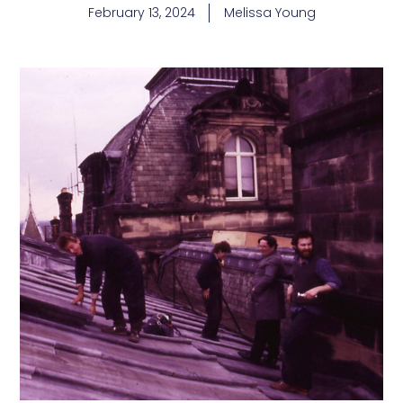
February 13, 2024
Melissa Young