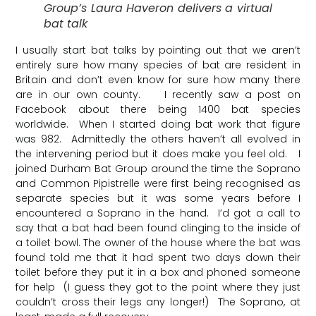
Group’s Laura Haveron delivers a virtual
bat talk
I usually start bat talks by pointing out that we aren’t
entirely sure how many species of bat are resident in
Britain and don’t even know for sure how many there
are in our own county. I recently saw a post on
Facebook about there being 1400 bat species
worldwide. When I started doing bat work that figure
was 982. Admittedly the others haven’t all evolved in
the intervening period but it does make you feel old. I
joined Durham Bat Group around the time the Soprano
and Common Pipistrelle were first being recognised as
separate species but it was some years before I
encountered a Soprano in the hand. I’d got a call to
say that a bat had been found clinging to the inside of
a toilet bowl. The owner of the house where the bat was
found told me that it had spent two days down their
toilet before they put it in a box and phoned someone
for help (I guess they got to the point where they just
couldn’t cross their legs any longer!) The Soprano, at