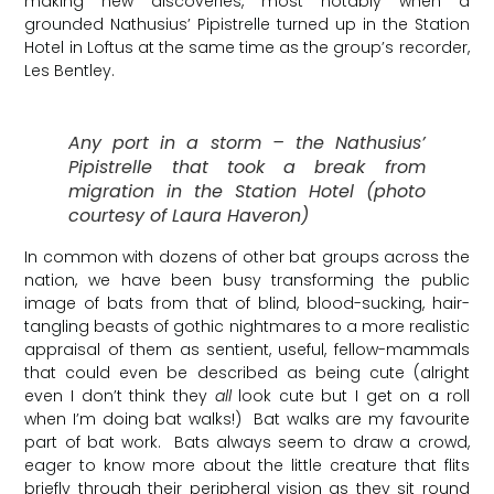
making new discoveries, most notably when a
grounded Nathusius’ Pipistrelle turned up in the Station
Hotel in Loftus at the same time as the group’s recorder,
Les Bentley.
Any port in a storm – the Nathusius’
Pipistrelle that took a break from
migration in the Station Hotel (photo
courtesy of Laura Haveron)
In common with dozens of other bat groups across the
nation, we have been busy transforming the public
image of bats from that of blind, blood-sucking, hair-
tangling beasts of gothic nightmares to a more realistic
appraisal of them as sentient, useful, fellow-mammals
that could even be described as being cute (alright
even I don’t think they
all
look cute but I get on a roll
when I’m doing bat walks!) Bat walks are my favourite
part of bat work. Bats always seem to draw a crowd,
eager to know more about the little creature that flits
briefly through their peripheral vision as they sit round