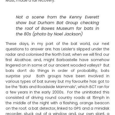
least, made a full recovery.
Not a scene from the Kenny Everett
show but Durham Bat Group checking
the roof of Bowes Museum for bats in
the 80s (photo by Noel Jackson)
These days, in my part of the bat world, our next
questions to answer are; has Leisler’s slipped under the
radar and colonised the North East; when we will find our
first Alcathoe; and, might Barbastelle have somehow
lingered on in some of our ancient wooded valleys? But
bats don’t do things in order of probability; bats
surprise you! Both groups have been involved in
various types of bat survey but my favourite has got to
be the “Bats and Roadside Mammals”, which BCT ran for
a few years in the early 2000s. For the uninitiated this
consisted of driving round country roads at 15mph in
the middle of the night with a flashing, orange beacon
on the roof; a bat detector, linked to GPS and a minidisk
recorder, stuck out of a window and, our own slant, a