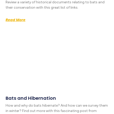
Review a variety of historical documents relating to bats and
their conservation with this great list of links.
Read More
Bats and Hibernation
How and why do bats hibernate? And how can we survey them
in winter? Find out more with this fascinating post from