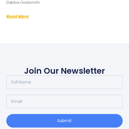
Debbie Goldsmith.
Read More
Join Our Newsletter
Submit