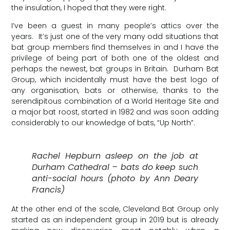
the insulation, I hoped that they were right.
I’ve been a guest in many people’s attics over the
years. It’s just one of the very many odd situations that
bat group members find themselves in and I have the
privilege of being part of both one of the oldest and
perhaps the newest, bat groups in Britain. Durham Bat
Group, which incidentally must have the best logo of
any organisation, bats or otherwise, thanks to the
serendipitous combination of a World Heritage Site and
a major bat roost, started in 1982 and was soon adding
considerably to our knowledge of bats, “Up North”.
Rachel Hepburn asleep on the job at
Durham Cathedral – bats do keep such
anti-social hours (photo by Ann Deary
Francis)
At the other end of the scale, Cleveland Bat Group only
started as an independent group in 2019 but is already