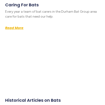
Caring For Bats
Every year a team of bat carers in the Durham Bat Group area
care for bats that need our help.
Read More
Historical Articles on Bats