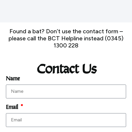
Found a bat? Don’t use the contact form –
please call the BCT Helpline instead (0345)
1300 228
Contact Us
Name
Email