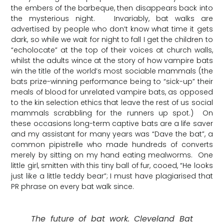
the embers of the barbeque, then disappears back into
the mysterious night. Invariably, bat walks are
advertised by people who don’t know what time it gets
dark, so while we wait for night to fall I get the children to
“echolocate” at the top of their voices at church walls,
whilst the adults wince at the story of how vampire bats
win the title of the world’s most sociable mammals (the
bats prize-winning performance being to “sick-up” their
meals of blood for unrelated vampire bats, as opposed
to the kin selection ethics that leave the rest of us social
mammals scrabbling for the runners up spot.) On
these occasions long-term captive bats are a life saver
and my assistant for many years was “Dave the bat”, a
common pipistrelle who made hundreds of converts
merely by sitting on my hand eating mealworms. One
little girl, smitten with this tiny ball of fur, cooed, “He looks
just like a little teddy bear”; I must have plagiarised that
PR phrase on every bat walk since.
The future of bat work. Cleveland Bat