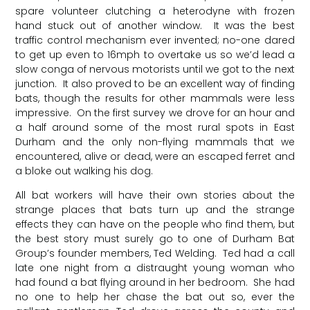
spare volunteer clutching a heterodyne with frozen
hand stuck out of another window. It was the best
traffic control mechanism ever invented; no-one dared
to get up even to 16mph to overtake us so we’d lead a
slow conga of nervous motorists until we got to the next
junction. It also proved to be an excellent way of finding
bats, though the results for other mammals were less
impressive. On the first survey we drove for an hour and
a half around some of the most rural spots in East
Durham and the only non-flying mammals that we
encountered, alive or dead, were an escaped ferret and
a bloke out walking his dog.
All bat workers will have their own stories about the
strange places that bats turn up and the strange
effects they can have on the people who find them, but
the best story must surely go to one of Durham Bat
Group’s founder members, Ted Welding. Ted had a call
late one night from a distraught young woman who
had found a bat flying around in her bedroom. She had
no one to help her chase the bat out so, ever the