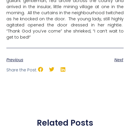
gallant gentleman, Ted drove across the county and
arrived in the insular, little mining village at one in the
morning. All the curtains in the neighbourhood twitched
as he knocked on the door. The young lady, still highly
agitated opened the door dressed in her nightie.
“Thank God you’ve come” she shrieked, “I can’t wait to
get to bed!”
Previous
Next
Share the Post:
Related Posts