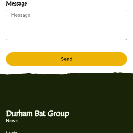
Message
Send
Durham Bat Group
News