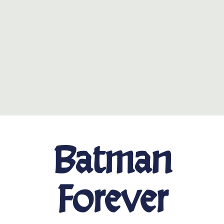
Batman
Forever