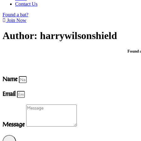
Contact Us
Found a bat?
Join Now
Author:
harrywilsonshield
Found a
Name
Email
Message