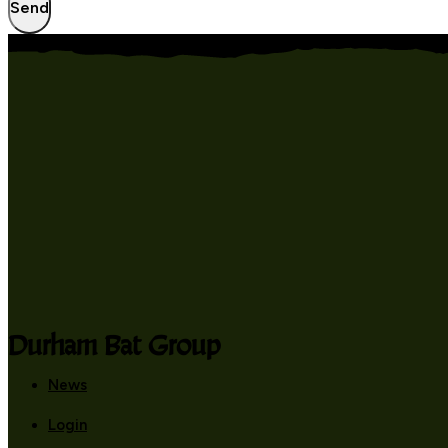
Send
Durham Bat Group
News
Login