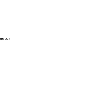
1300 228