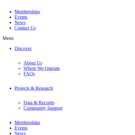
Memberships
Events
News
Contact Us
Menu
Discover
About Us
Where We Operate
FAQs
Projects & Research
Data & Records
Community Support
Memberships
Events
News