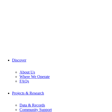
Skip
to
content
Discover
About Us
Where We Operate
FAQs
Projects & Research
Data & Records
Community Support