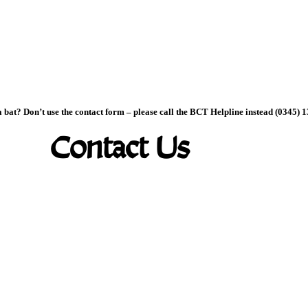
 bat? Don’t use the contact form – please call the BCT Helpline instead (0345) 
Contact Us